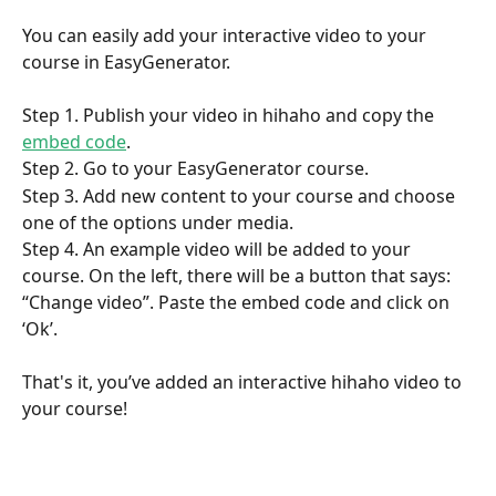
You can easily add your interactive video to your 
course in EasyGenerator. 
Step 1. Publish your video in hihaho and copy the 
embed code
.  
Step 2. Go to your EasyGenerator course.
Step 3. Add new content to your course and choose 
one of the options under media.
Step 4. An example video will be added to your 
course. On the left, there will be a button that says: 
“Change video”. Paste the embed code and click on 
‘Ok’.
That's it, you’ve added an interactive hihaho video to 
your course!