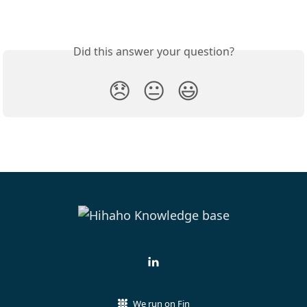
Did this answer your question?
😞
😐
😃
We run on Fin