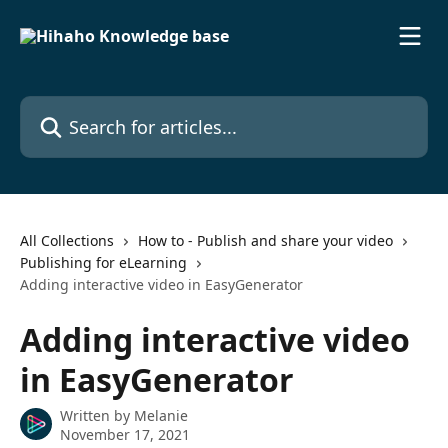
Skip to main content
Search for articles...
All Collections
How to - Publish and share your video
Publishing for eLearning
Adding interactive video in EasyGenerator
Adding interactive video
in EasyGenerator
Written by
Melanie
November 17, 2021