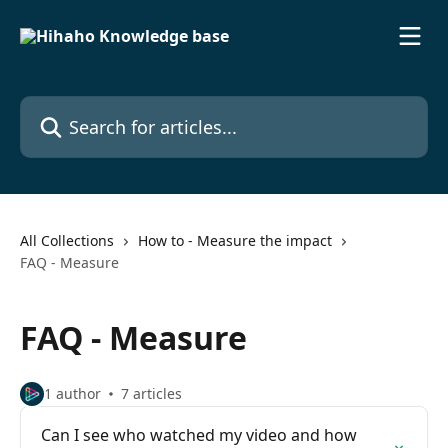
Skip to main content
Search for articles...
All Collections
How to - Measure the impact
FAQ - Measure
FAQ - Measure
1 author
7 articles
Can I see who watched my video and how