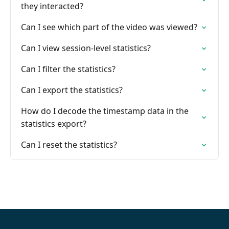
they interacted?
Can I see which part of the video was viewed?
Can I view session-level statistics?
Can I filter the statistics?
Can I export the statistics?
How do I decode the timestamp data in the
statistics export?
Can I reset the statistics?